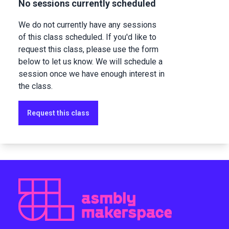
No sessions currently scheduled
We do not currently have any sessions
of this class scheduled. If you'd like to
request this class, please use the form
below to let us know. We will schedule a
session once we have enough interest in
the class.
Request this class