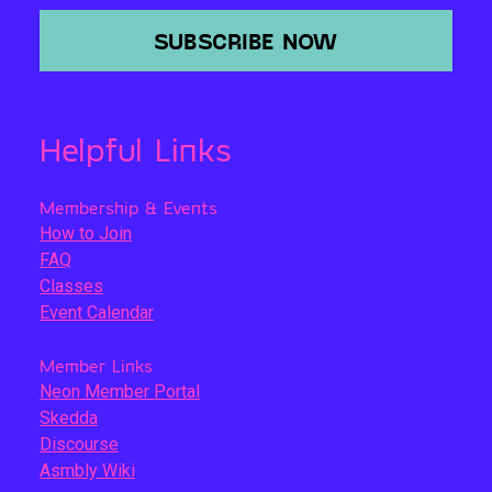
SUBSCRIBE NOW
Helpful Links
Membership & Events
How to Join
FAQ
Classes
Event Calendar
Member Links
Neon Member Portal
Skedda
Discourse
Asmbly Wiki