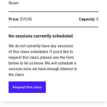
Room.
Price:
$75.00
Capacity:
5
No sessions currently scheduled
We do not currently have any sessions
of this class scheduled. If you'd like to
request this class, please use the form
below to let us know. We will schedule a
session once we have enough interest in
the class.
Request this class