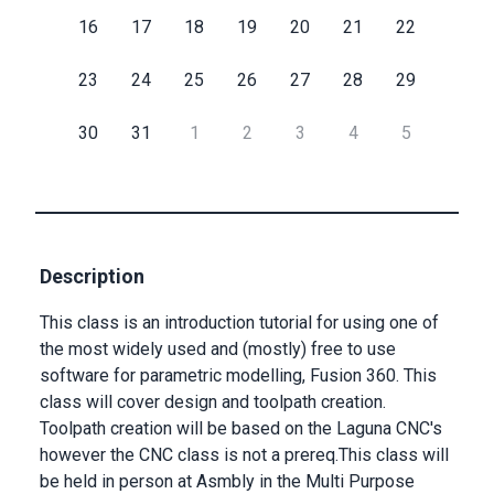
16
17
18
19
20
21
22
Submit
23
24
25
26
27
28
29
30
31
1
2
3
4
5
Description
This class is an introduction tutorial for using one of
the most widely used and (mostly) free to use
software for parametric modelling, Fusion 360. This
class will cover design and toolpath creation.
Toolpath creation will be based on the Laguna CNC's
however the CNC class is not a prereq.This class will
be held in person at Asmbly in the Multi Purpose