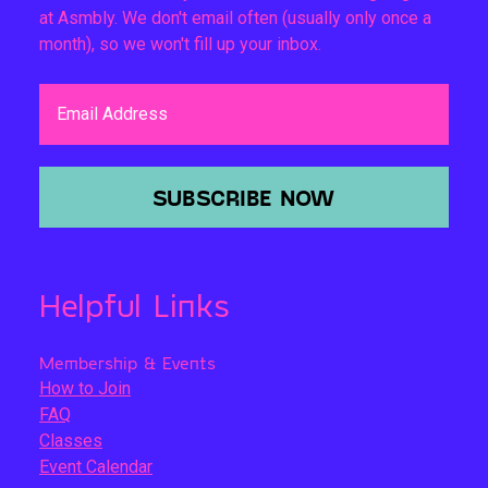
at Asmbly. We don't email often (usually only once a
month), so we won't fill up your inbox.
Email Address
SUBSCRIBE NOW
Helpful Links
Membership & Events
How to Join
FAQ
Classes
Event Calendar