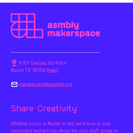
pin_drop
9701 Dessau Rd #304
Austin TX 78754 (
map
)
mail
membership@asmbly.org
Share Creativity
Whether you're in Austin or not, we'd love to stay
connected and tell you about the cool stuff going on