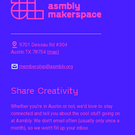
pin_drop
9701 Dessau Rd #304
Austin TX 78754 (
map
)
mail
membership@asmbly.org
Share Creativity
Whether you're in Austin or not, we'd love to stay
connected and tell you about the cool stuff going on
at Asmbly. We don't email often (usually only once a
month), so we won't fill up your inbox.