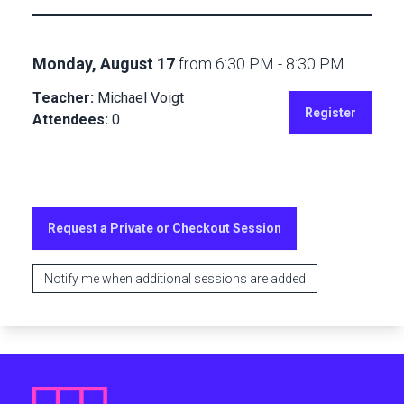
Monday, August 17
from
6:30 PM
-
8:30 PM
Teacher:
Michael Voigt
Register
Attendees:
0
Request a Private or Checkout Session
Notify me when additional sessions are added