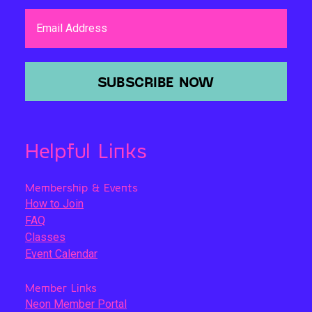
Email Address
SUBSCRIBE NOW
Helpful Links
Membership & Events
How to Join
FAQ
Classes
Event Calendar
Member Links
Neon Member Portal