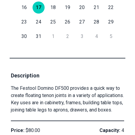
16
17
18
19
20
21
22
Submit
Email
23
24
25
26
27
28
29
30
31
1
2
3
4
5
Private
Checkout
Submit
Description
The Festool Domino DF500 provides a quick way to
create floating tenon joints in a variety of applications.
Key uses are in cabinetry, frames, building table tops,
joining table legs to aprons, drawers, and boxes.
Price:
$80.00
Capacity:
4