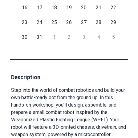
16
17
18
19
20
21
22
Submit
23
24
25
26
27
28
29
30
31
1
2
3
4
5
Description
Step into the world of combat robotics and build your
own battle-ready bot from the ground up. In this
hands-on workshop, you’ll design, assemble, and
prepare a small combat robot inspired by the
Weaponized Plastic Fighting League (WPFL). Your
robot will feature a 3D-printed chassis, drivetrain, and
weapon system, powered by a microcontroller