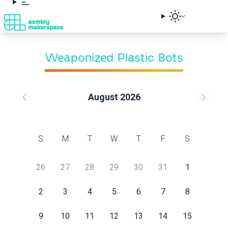
Weaponized Plastic Bots
Class Request
August 2026
Sign up below to request this class and receive an
email when a session is scheduled.
S
M
T
W
T
F
S
First Name
26
27
28
29
30
31
1
Last Name
2
3
4
5
6
7
8
9
10
11
12
13
14
15
Email