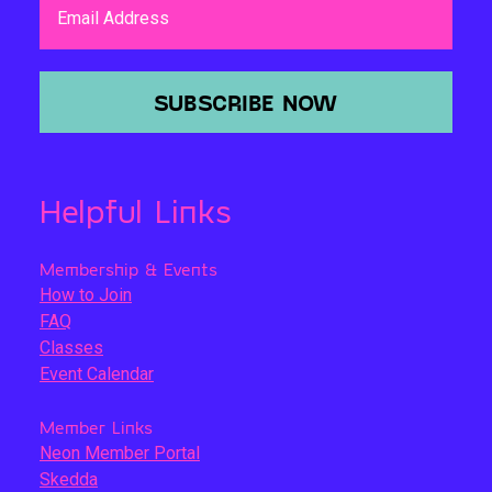
Email Address
SUBSCRIBE NOW
Helpful Links
Membership & Events
How to Join
FAQ
Classes
Event Calendar
Member Links
Neon Member Portal
Skedda