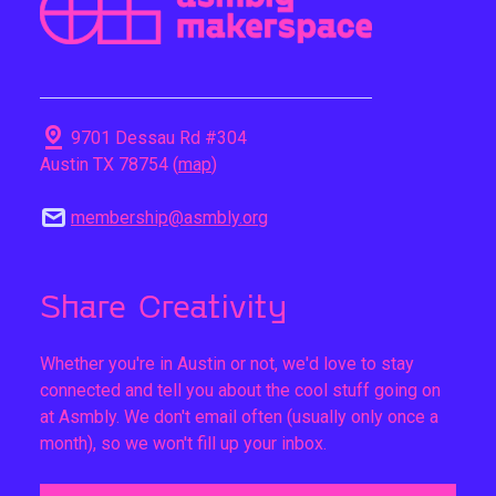
pin_drop
9701 Dessau Rd #304
Austin TX 78754 (
map
)
mail
membership@asmbly.org
Share Creativity
Whether you're in Austin or not, we'd love to stay
connected and tell you about the cool stuff going on
at Asmbly. We don't email often (usually only once a
month), so we won't fill up your inbox.