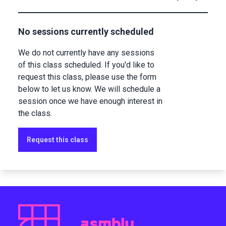
No sessions currently scheduled
We do not currently have any sessions
of this class scheduled. If you'd like to
request this class, please use the form
below to let us know. We will schedule a
session once we have enough interest in
the class.
Request this class