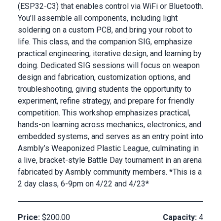
(ESP32-C3) that enables control via WiFi or Bluetooth.
You’ll assemble all components, including light
soldering on a custom PCB, and bring your robot to
life. This class, and the companion SIG, emphasize
practical engineering, iterative design, and learning by
doing. Dedicated SIG sessions will focus on weapon
design and fabrication, customization options, and
troubleshooting, giving students the opportunity to
experiment, refine strategy, and prepare for friendly
competition. This workshop emphasizes practical,
hands-on learning across mechanics, electronics, and
embedded systems, and serves as an entry point into
Asmbly’s Weaponized Plastic League, culminating in
a live, bracket-style Battle Day tournament in an arena
fabricated by Asmbly community members. *This is a
2 day class, 6-9pm on 4/22 and 4/23*
Price:
$200.00
Capacity:
4