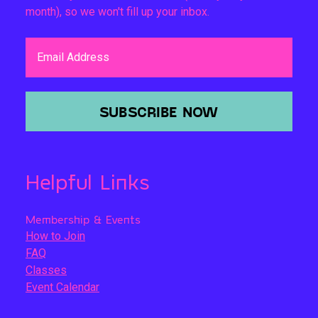
month), so we won't fill up your inbox.
Email Address
SUBSCRIBE NOW
Helpful Links
Membership & Events
How to Join
FAQ
Classes
Event Calendar