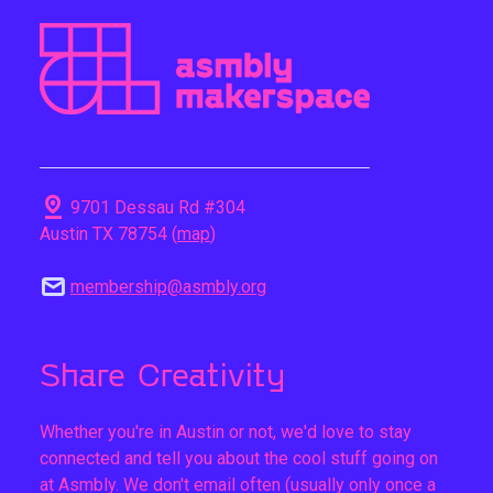
pin_drop
9701 Dessau Rd #304
Austin TX 78754 (
map
)
mail
membership@asmbly.org
Share Creativity
Whether you're in Austin or not, we'd love to stay
connected and tell you about the cool stuff going on
at Asmbly. We don't email often (usually only once a