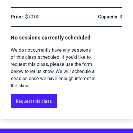
Price:
$70.00
Capacity:
3
No sessions currently scheduled
We do not currently have any sessions
of this class scheduled. If you'd like to
request this class, please use the form
below to let us know. We will schedule a
session once we have enough interest in
the class.
Request this class