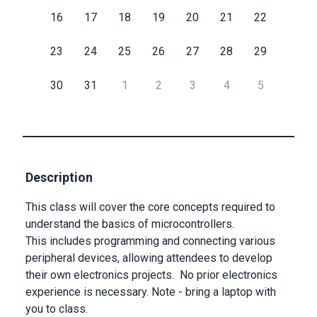
16
17
18
19
20
21
22
Submit
23
24
25
26
27
28
29
30
31
1
2
3
4
5
Description
This class will cover the core concepts required to
understand the basics of microcontrollers.
This includes programming and connecting various
peripheral devices, allowing attendees to develop
their own electronics projects. No prior electronics
experience is necessary. Note - bring a laptop with
you to class.