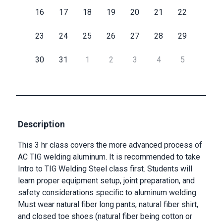
16
17
18
19
20
21
22
Submit
23
24
25
26
27
28
29
30
31
1
2
3
4
5
Description
This 3 hr class covers the more advanced process of
AC TIG welding aluminum. It is recommended to take
Intro to TIG Welding Steel class first. Students will
learn proper equipment setup, joint preparation, and
safety considerations specific to aluminum welding.
Must wear natural fiber long pants, natural fiber shirt,
and closed toe shoes (natural fiber being cotton or