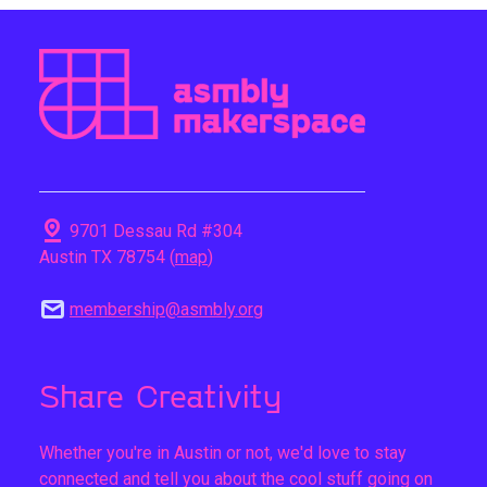
pin_drop
9701 Dessau Rd #304
Austin TX 78754 (
map
)
mail
membership@asmbly.org
Share Creativity
Whether you're in Austin or not, we'd love to stay
connected and tell you about the cool stuff going on