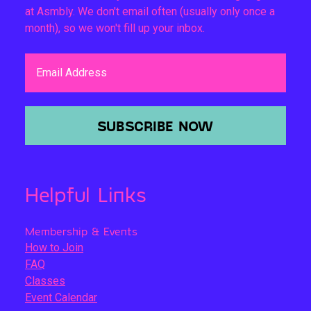
at Asmbly. We don't email often (usually only once a
month), so we won't fill up your inbox.
Email Address
SUBSCRIBE NOW
Helpful Links
Membership & Events
How to Join
FAQ
Classes
Event Calendar