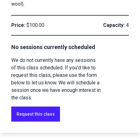
wool).
Price:
$100.00
Capacity:
4
No sessions currently scheduled
We do not currently have any sessions
of this class scheduled. If you'd like to
request this class, please use the form
below to let us know. We will schedule a
session once we have enough interest in
the class.
Request this class