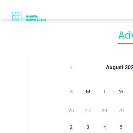
Ad
August 20
S
M
T
W
26
27
28
29
2
3
4
5