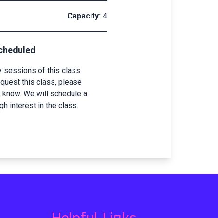
Capacity:
4
scheduled
y sessions of this class
equest this class, please
s know. We will schedule a
 interest in the class.
Helpful Links