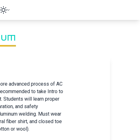
num
 more advanced process of AC
 recommended to take Intro to
t. Students will learn proper
ration, and safety
aluminum welding. Must wear
ral fiber shirt, and closed toe
tton or wool).