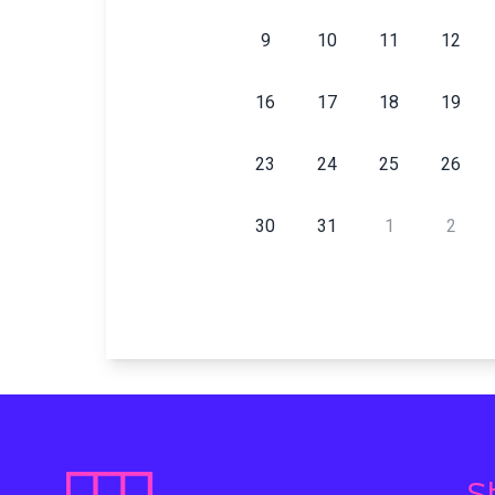
9
10
11
12
16
17
18
19
23
24
25
26
30
31
1
2
S