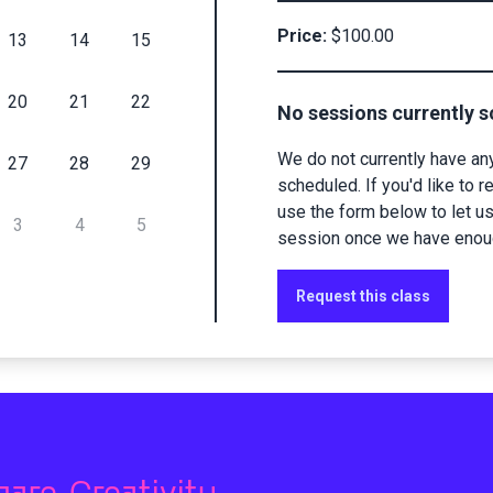
Price:
$100.00
13
14
15
20
21
22
No sessions currently 
We do not currently have an
27
28
29
scheduled. If you'd like to r
use the form below to let u
3
4
5
session once we have enough
Request this class
hare Creativity