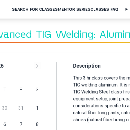
SEARCH FOR CLASSES
MENTOR SERIES
CLASSES FAQ
Class Request
vanced TIG Welding: Alumi
Sign up below to request this class and receive an email when a
session is scheduled.
First Name
26
Description
This 3 hr class covers the
Last Name
TIG welding aluminum. It is
T
F
S
TIG Welding Steel class firs
equipment setup, joint prepa
Email
considerations specific to 
30
31
1
natural fiber long pants, natu
shoes (natural fiber being co
Submit
6
7
8