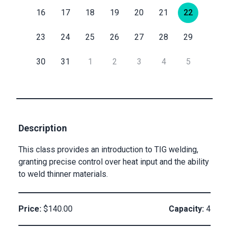
16
17
18
19
20
21
22
Submit
Email
23
24
25
26
27
28
29
30
31
1
2
3
4
5
Private
Checkout
Submit
Description
This class provides an introduction to TIG welding,
granting precise control over heat input and the ability
to weld thinner materials.
Price:
$140.00
Capacity:
4