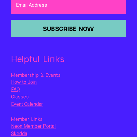
Email Address
SUBSCRIBE NOW
Helpful Links
Membership & Events
How to Join
FAQ
Classes
Event Calendar
Member Links
Neon Member Portal
Skedda