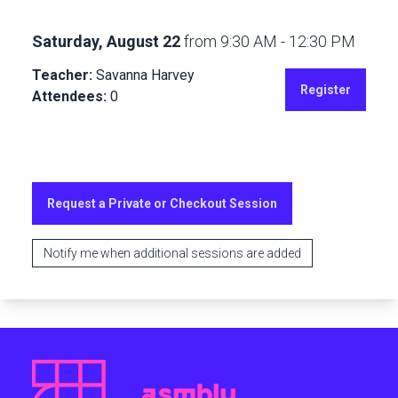
Saturday, August 22
from
9:30 AM
-
12:30 PM
Teacher:
Savanna Harvey
Register
Attendees:
0
Request a Private or Checkout Session
Notify me when additional sessions are added