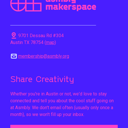
pin_drop
9701 Dessau Rd #304
Austin TX 78754 (
map
)
mail
membership@asmbly.org
Share Creativity
Whether you're in Austin or not, we'd love to stay
connected and tell you about the cool stuff going on
at Asmbly. We don't email often (usually only once a
month), so we won't fill up your inbox.