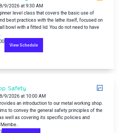
8/9/2026
at 9:30 AM
ginner level class that covers the basic use of
and best practices with the lathe itself, focused on
all bowl with a fitted lid. You do not need to have
.
.00
View Schedule
op Safety
8/9/2026
at 10:00 AM
rovides an introduction to our metal working shop.
ims to convey the general safety principles of the
s well as covering its specific policies and
 Membe...
0