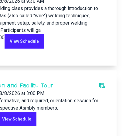
8/8/2026
at 9:30 AM
ding class provides a thorough introduction to
Gas (also called "wire") welding techniques,
uipment setup, safety, and proper welding
articipants will ga...
.00
View Schedule
on and Facility Tour
8/8/2026
at 3:00 PM
nformative, and required, orientation session for
ospective Asmbly members.
View Schedule