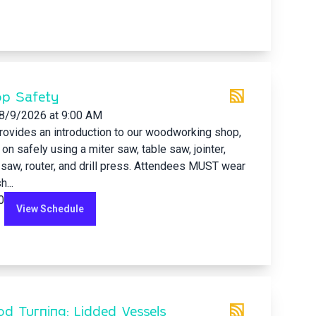
p Safety
8/9/2026
at 9:00 AM
rovides an introduction to our woodworking shop,
 on safely using a miter saw, table saw, jointer,
 saw, router, and drill press. Attendees MUST wear
...
0
View Schedule
d Turning: Lidded Vessels