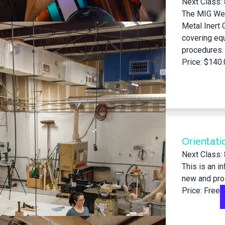
Next Class:
The MIG Wel
Metal Inert 
covering eq
procedures. P
Price: $140
Orientati
Next Class:
This is an i
new and pr
Price: Free