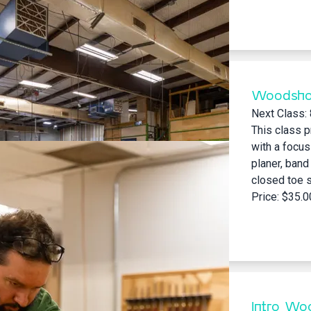
Woodsho
Next Class:
This class p
with a focus
planer, band
closed toe sh
Price: $35.0
Intro Woo