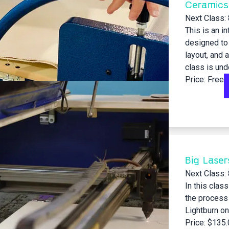
Ceramics
Next Class:
This is an i
designed to 
layout, and 
class is unde
Price: Free
Big Laser
Next Class:
In this clas
the process 
Lightburn on
Price: $135