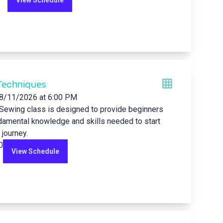
View Schedule
Techniques
8/11/2026
at 6:00 PM
 Sewing class is designed to provide beginners
damental knowledge and skills needed to start
 journey.
0
View Schedule