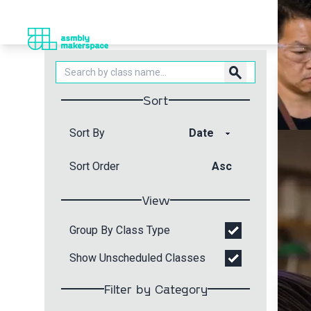
search
Sort
Sort By
Sort Order
Asc
View
Group By Class Type
Show Unscheduled Classes
Filter by Category