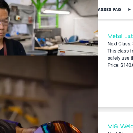
SEARCH FOR CLASSES
MENTOR SERIES
CLASSES FAQ
Metal Lat
Next Class:
This class f
safely use t
Price: $140
MIG Weld