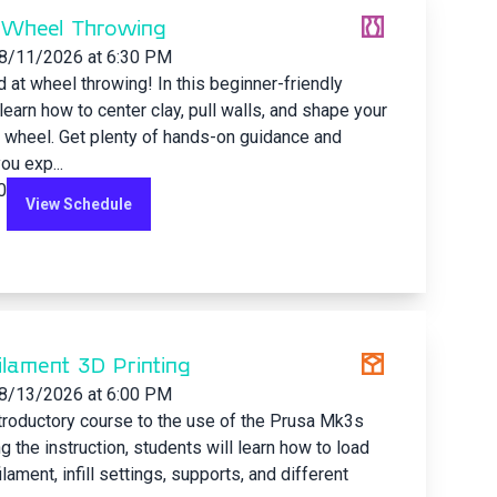
 Wheel Throwing
8/11/2026
at 6:30 PM
d at wheel throwing! In this beginner-friendly
 learn how to center clay, pull walls, and shape your
 wheel. Get plenty of hands-on guidance and
ou exp...
0
View Schedule
Filament 3D Printing
8/13/2026
at 6:00 PM
ntroductory course to the use of the Prusa Mk3s
ng the instruction, students will learn how to load
lament, infill settings, supports, and different