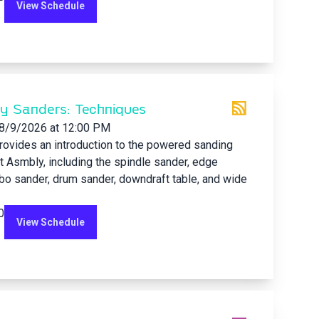
View Schedule
ry Sanders: Techniques
8/9/2026
at 12:00 PM
rovides an introduction to the powered sanding
 Asmbly, including the spindle sander, edge
bo sander, drum sander, downdraft table, and wide
0
View Schedule