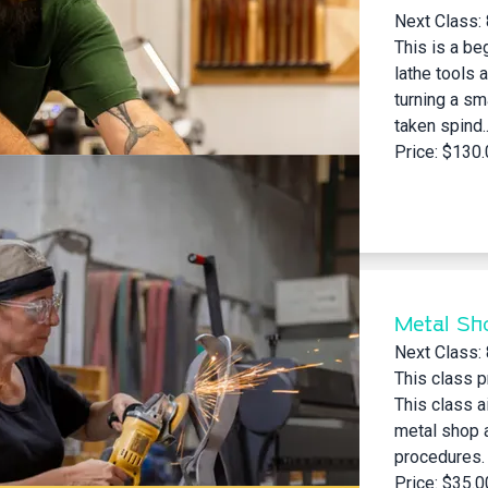
Next Class:
This is a be
lathe tools 
turning a sm
taken spind..
Price: $130
Metal Sh
Next Class:
This class p
This class a
metal shop a
procedures.
Price: $35.0