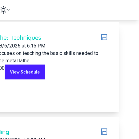
he: Techniques
8/6/2026
at 6:15 PM
ocuses on teaching the basic skills needed to
he metal lathe.
.00
View Schedule
ing