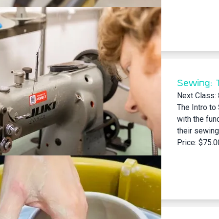
Sewing: 
Next Class:
The Intro to
with the fun
their sewing
Price: $75.0