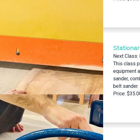
Stationa
Next Class:
This class p
equipment at
sander, com
belt sander.
Price: $35.0