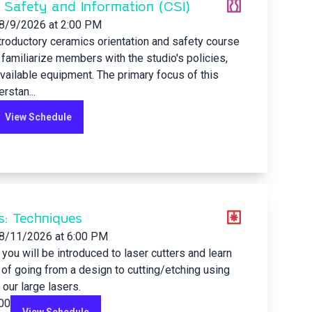
 Safety and Information (CSI)
8/9/2026
at 2:00 PM
ntroductory ceramics orientation and safety course
familiarize members with the studio's policies,
available equipment. The primary focus of this
rstan...
View Schedule
s: Techniques
8/11/2026
at 6:00 PM
s you will be introduced to laser cutters and learn
of going from a design to cutting/etching using
 our large lasers.
.00