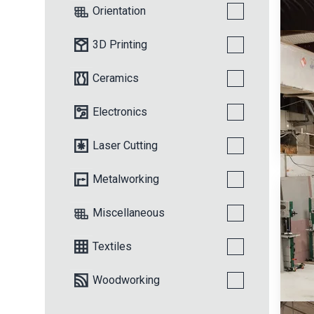
Orientation
3D Printing
Ceramics
Electronics
Laser Cutting
Metalworking
Miscellaneous
Textiles
Woodworking