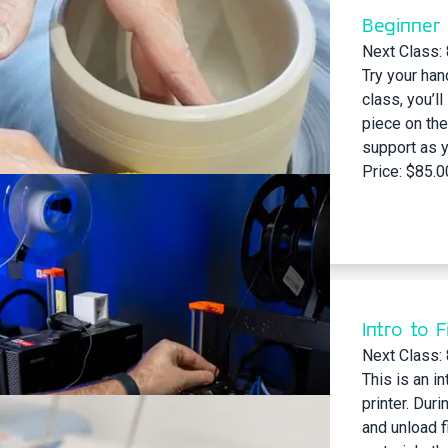
Beginner
Next Class:
Try your han
class, you’ll
piece on the
support as y
Price: $85.0
Intro to 
Next Class:
This is an i
printer. Duri
and unload fi