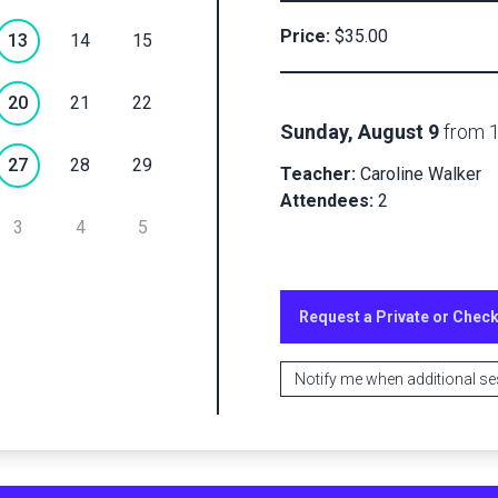
Private
Price:
$35.00
13
14
15
Checkout
20
21
22
Sunday, August 9
from
Submit
27
28
29
Teacher:
Caroline Walker
Attendees:
2
3
4
5
Request a Private or Chec
Notify me when additional s