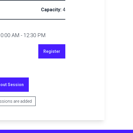
Capacity:
4
10:00 AM
-
12:30 PM
Register
kout Session
essions are added