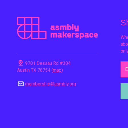
S
Whe
abo
onl
pin_drop
9701 Dessau Rd #304
E
Austin TX 78754 (
map
)
mail
membership@asmbly.org