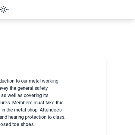
duction to our metal working
nvey the general safety
 as well as covering its
edures. Members must take this
s in the metal shop. Attendees
and hearing protection to class,
losed toe shoes.