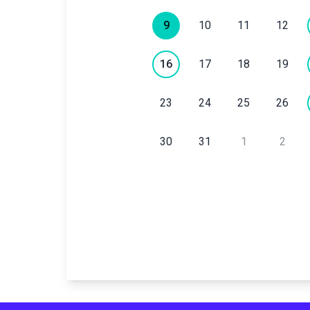
9
10
11
12
16
17
18
19
23
24
25
26
30
31
1
2