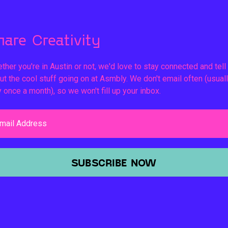
hare Creativity
ther you're in Austin or not, we'd love to stay connected and tell
ut the cool stuff going on at Asmbly. We don't email often (usual
y once a month), so we won't fill up your inbox.
mail Address
SUBSCRIBE NOW