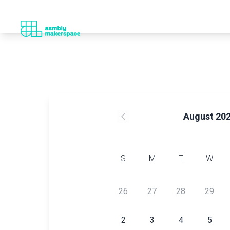
August 20
S
M
T
W
26
27
28
29
2
3
4
5