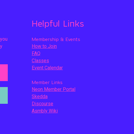
Helpful Links
 you
Membership & Events
ly
How to Join
FAQ
Classes
Event Calendar
Member Links
Neon Member Portal
Skedda
Discourse
Asmbly Wiki