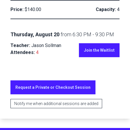
Price:
$140.00
Capacity:
4
Thursday, August 20
from
6:30 PM
-
9:30 PM
Teacher:
Jason Sollman
Join the Waitlist
Attendees:
4
Request a Private or Checkout Session
Notify me when additional sessions are added