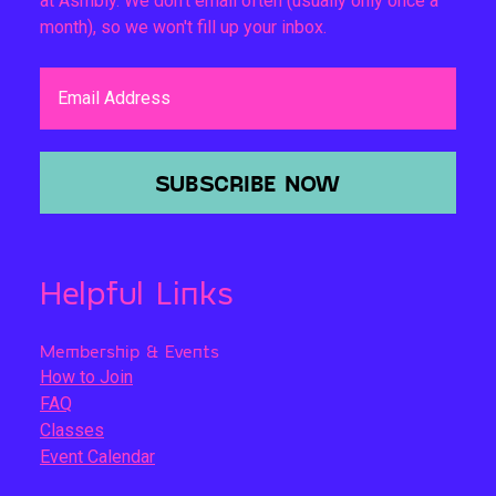
at Asmbly. We don't email often (usually only once a
month), so we won't fill up your inbox.
Email Address
SUBSCRIBE NOW
Helpful Links
Membership & Events
How to Join
FAQ
Classes
Event Calendar