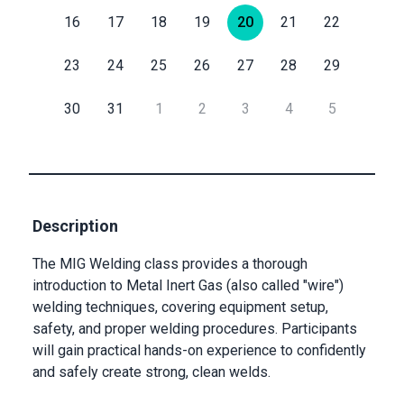
16
17
18
19
20
21
22
Submit
Submit
Email
23
24
25
26
27
28
29
30
31
1
2
3
4
5
Private
Checkout
Submit
Description
The MIG Welding class provides a thorough
introduction to Metal Inert Gas (also called "wire")
welding techniques, covering equipment setup,
safety, and proper welding procedures. Participants
will gain practical hands-on experience to confidently
and safely create strong, clean welds.