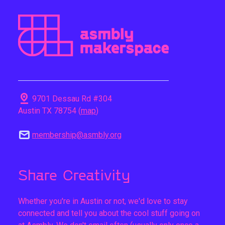
pin_drop
9701 Dessau Rd #304
Austin TX 78754 (
map
)
mail
membership@asmbly.org
Share Creativity
Whether you're in Austin or not, we'd love to stay
connected and tell you about the cool stuff going on