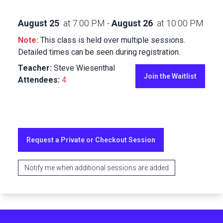
August 25
at
7:00 PM
-
August 26
at
10:00 PM
Note:
This class is held over multiple sessions.
Detailed times can be seen during registration.
Teacher:
Steve Wiesenthal
Join the Waitlist
Attendees:
4
Request a Private or Checkout Session
Notify me when additional sessions are added