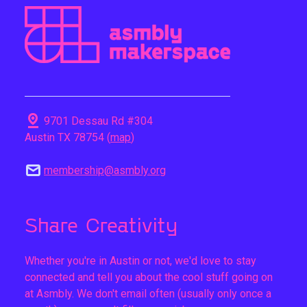
pin_drop
9701 Dessau Rd #304
Austin TX 78754 (
map
)
mail
membership@asmbly.org
Share Creativity
Whether you're in Austin or not, we'd love to stay
connected and tell you about the cool stuff going on
at Asmbly. We don't email often (usually only once a