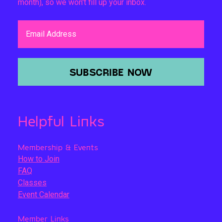
month), so we won't fill up your inbox.
Email Address
SUBSCRIBE NOW
Helpful Links
Membership & Events
How to Join
FAQ
Classes
Event Calendar
Member Links