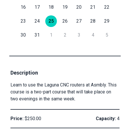
16
17
18
19
20
21
22
Submit
Submit
Email
23
24
25
26
27
28
29
30
31
1
2
3
4
5
Private
Checkout
Submit
Description
Learn to use the Laguna CNC routers at Asmbly. This
course is a two-part course that will take place on
two evenings in the same week.
Price:
$250.00
Capacity:
4